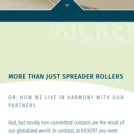
MORE THAN JUST SPREADER ROLLERS
OR: HOW WE LIVE IN HARMONY WITH OUR
PARTNERS
Fast, but mostly non-committed contacts are the result of
our globalized world. In contrast, at KICKERT you meet