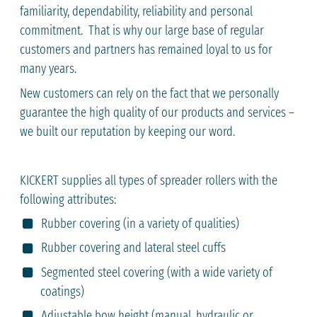
familiarity, dependability, reliability and personal
commitment. That is why our large base of regular
customers and partners has remained loyal to us for
many years.
New customers can rely on the fact that we personally
guarantee the high quality of our products and services –
we built our reputation by keeping our word.
KICKERT supplies all types of spreader rollers with the
following attributes:
Rubber covering (in a variety of qualities)
Rubber covering and lateral steel cuffs
Segmented steel covering (with a wide variety of
coatings)
Adjustable bow height (manual, hydraulic or