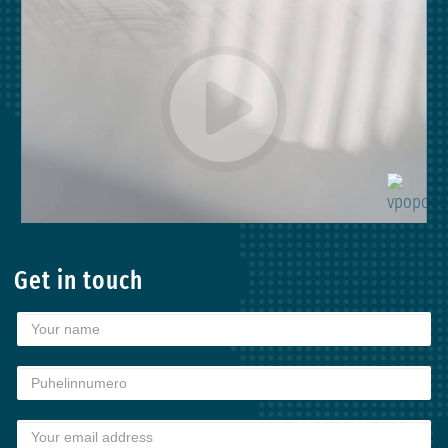
Get in touch