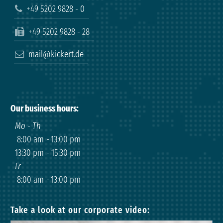
+49 5202 9828 - 0
+49 5202 9828 - 28
mail@kickert.de
Our business hours
:
Mo - Th
8:00 am
-
13:00 pm
13:30 pm
-
15:30 pm
Fr
8:00 am
-
13:00 pm
Take a look at our corporate video: