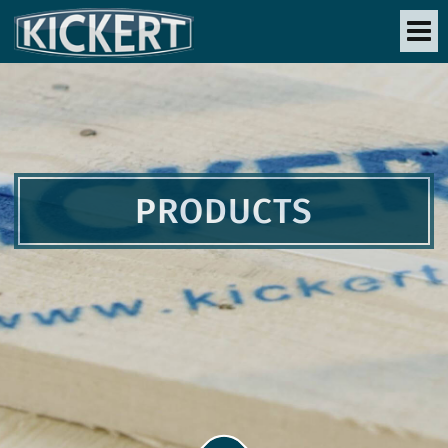
PRODUCTS