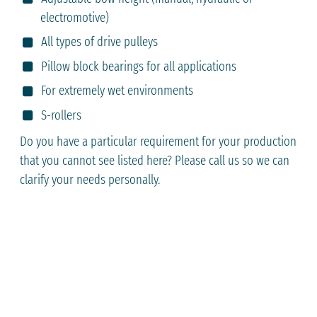
electromotive)
All types of drive pulleys
Pillow block bearings for all applications
For extremely wet environments
S-rollers
Do you have a particular requirement for your production
that you cannot see listed here? Please call us so we can
clarify your needs personally.