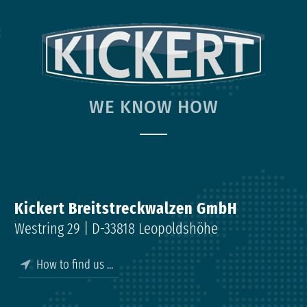
WE KNOW HOW
Kickert Breitstreckwalzen GmbH
Westring 29 | D-33818 Leopoldshöhe
How to find us ...